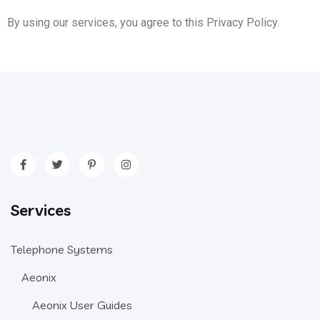
By using our services, you agree to this Privacy Policy.
Services
Telephone Systems
Aeonix
Aeonix User Guides