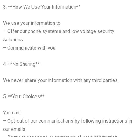
3. **How We Use Your Information**
We use your information to:
– Offer our phone systems and low voltage security
solutions
– Communicate with you
4. **No Sharing**
We never share your information with any third parties.
5. **Your Choices**
You can:
– Opt-out of our communications by following instructions in
our emails