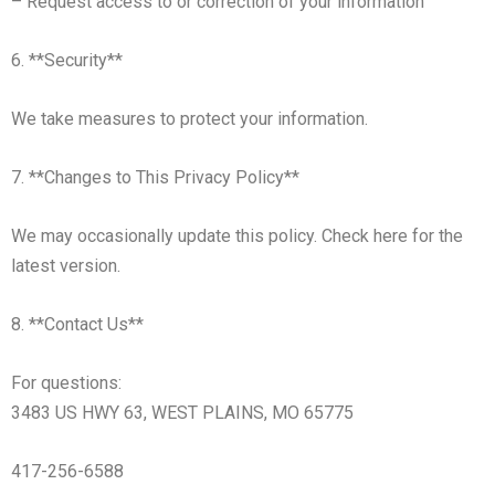
– Request access to or correction of your information
6. **Security**
We take measures to protect your information.
7. **Changes to This Privacy Policy**
We may occasionally update this policy. Check here for the
latest version.
8. **Contact Us**
For questions:
3483 US HWY 63, WEST PLAINS, MO 65775
417-256-6588