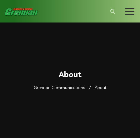
About
Grennan Communications
About