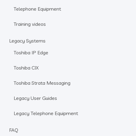
Telephone Equipment
Training videos
Legacy Systems
Toshiba IP Edge
Toshiba CIX
Toshiba Strata Messaging
Legacy User Guides
Legacy Telephone Equipment
FAQ