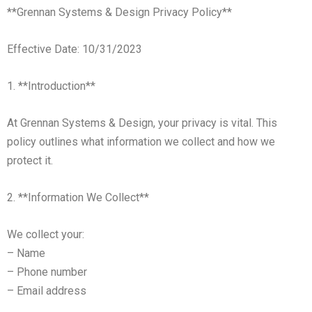
**Grennan Systems & Design Privacy Policy**
Effective Date: 10/31/2023
1. **Introduction**
At Grennan Systems & Design, your privacy is vital. This
policy outlines what information we collect and how we
protect it.
2. **Information We Collect**
We collect your:
– Name
– Phone number
– Email address