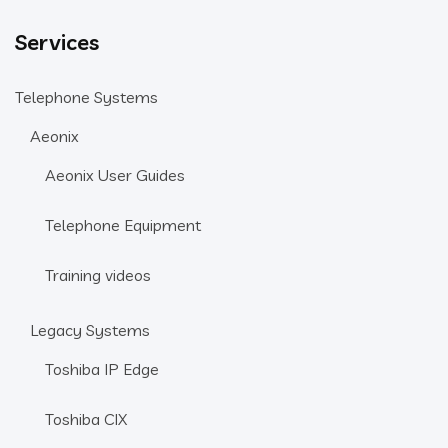
Services
Telephone Systems
Aeonix
Aeonix User Guides
Telephone Equipment
Training videos
Legacy Systems
Toshiba IP Edge
Toshiba CIX