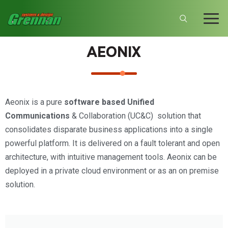
AEONIX
Aeonix is a pure
software based Unified
Communications
& Collaboration (UC&C) solution that
consolidates disparate business applications into a single
powerful platform. It is delivered on a fault tolerant and open
architecture, with intuitive management tools. Aeonix can be
deployed in a private cloud environment or as an on premise
solution.