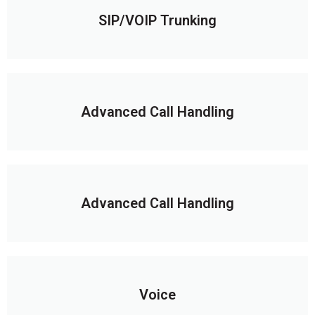
SIP/VOIP Trunking
Advanced Call Handling
Advanced Call Handling
Voice