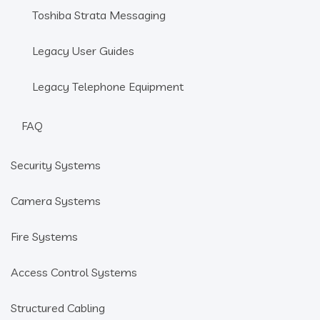
Toshiba Strata Messaging
Legacy User Guides
Legacy Telephone Equipment
FAQ
Security Systems
Camera Systems
Fire Systems
Access Control Systems
Structured Cabling