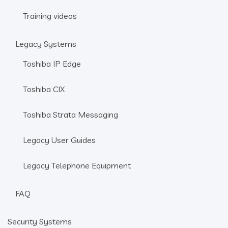
Training videos
Legacy Systems
Toshiba IP Edge
Toshiba CIX
Toshiba Strata Messaging
Legacy User Guides
Legacy Telephone Equipment
FAQ
Security Systems