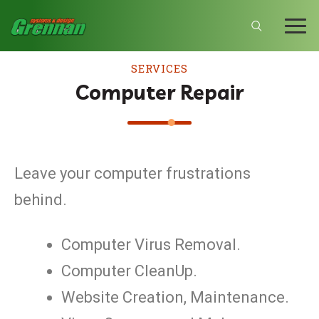
SERVICES
Computer Repair
Leave your computer frustrations
behind.
Computer Virus Removal.
Computer CleanUp.
Website Creation, Maintenance.