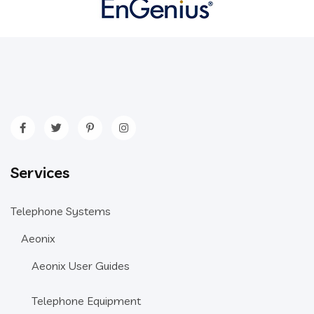
Services
Telephone Systems
Aeonix
Aeonix User Guides
Telephone Equipment