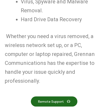
Virus, Spyware and Malware
Removal.
Hard Drive Data Recovery
Whether you need a virus removed, a
wireless network set up, or a PC,
computer or laptop repaired, Grennan
Communications has the expertise to
handle your issue quickly and
professionally.
Remote Support