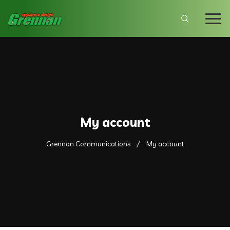
My account
Grennan Communications
My account