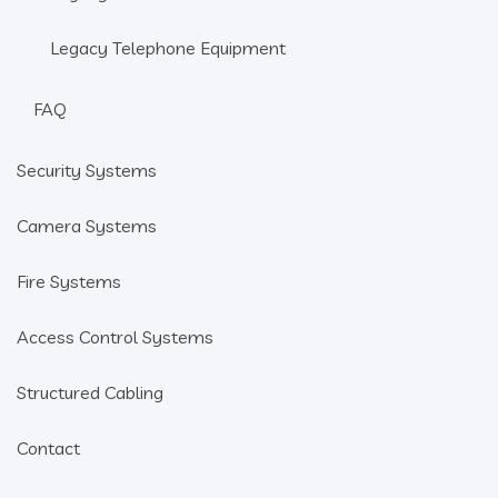
Legacy Telephone Equipment
FAQ
Security Systems
Camera Systems
Fire Systems
Access Control Systems
Structured Cabling
Contact