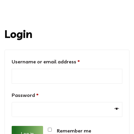
Login
Required
Username or email address
*
Required
Password
*
Remember me
Log in