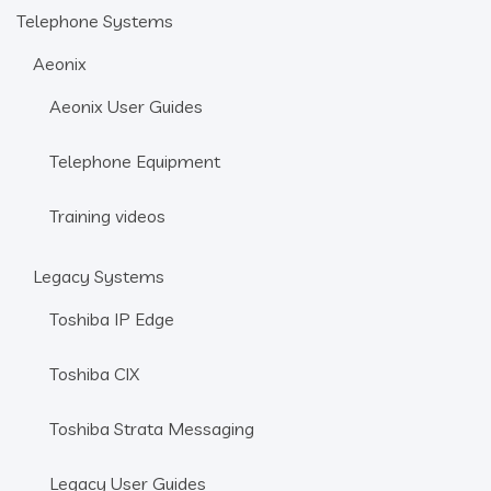
Telephone Systems
Aeonix
Aeonix User Guides
Telephone Equipment
Training videos
Legacy Systems
Toshiba IP Edge
Toshiba CIX
Toshiba Strata Messaging
Legacy User Guides