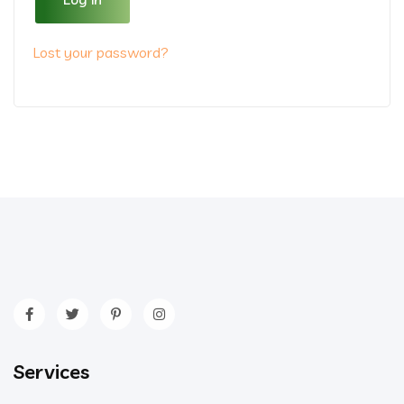
Lost your password?
Services