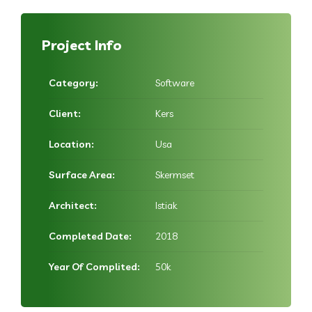
Project Info
Category:
Software
Client:
Kers
Location:
Usa
Surface Area:
Skermset
Architect:
Istiak
Completed Date:
2018
Year Of Complited:
50k