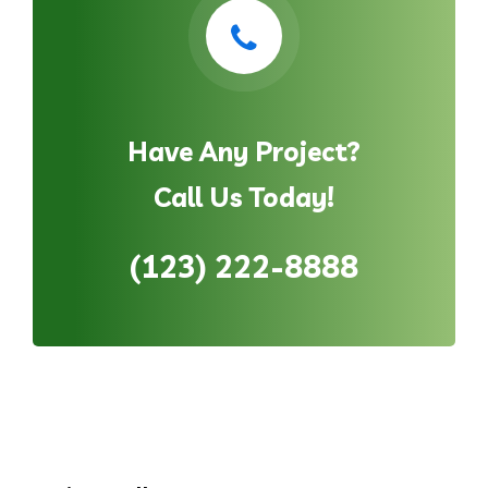
Have Any Project?
Call Us Today!
(123) 222-8888