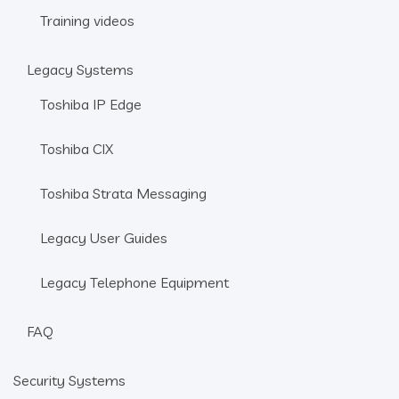
Training videos
Legacy Systems
Toshiba IP Edge
Toshiba CIX
Toshiba Strata Messaging
Legacy User Guides
Legacy Telephone Equipment
FAQ
Security Systems