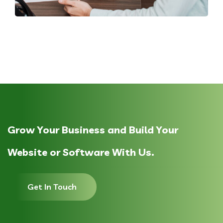
Grow Your Business and Build Your
Website or Software With Us.
Get In Touch