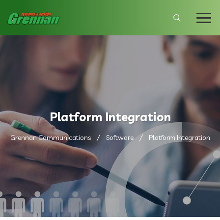
Platform Integration
Grennan Communications
Software
Platform Integration