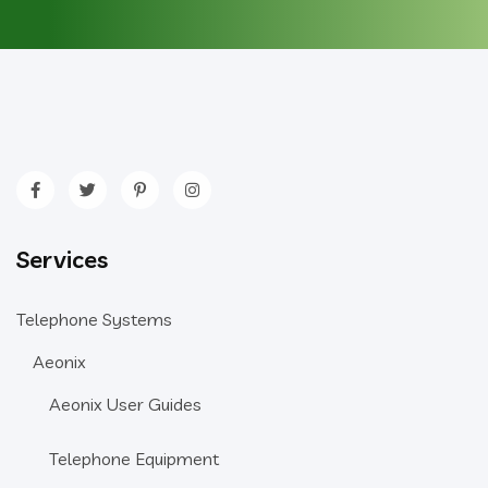
Services
Telephone Systems
Aeonix
Aeonix User Guides
Telephone Equipment