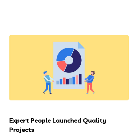
Expert People Launched Quality
Projects