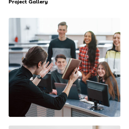
Project Gallery