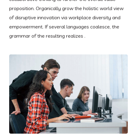
proposition. Organically grow the holistic world view
of disruptive innovation via workplace diversity and
empowerment. If several languages coalesce, the
grammar of the resulting realizes .