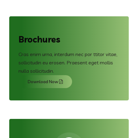
Brochures
Cras enim urna, interdum nec por ttitor vitae,
sollicitudin eu erosen. Praesent eget mollis
nulla sollicitudin.
Download Now