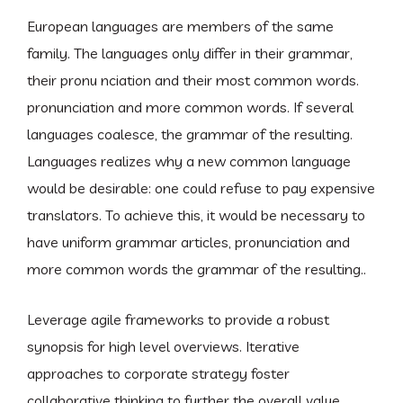
European languages are members of the same
family. The languages only differ in their grammar,
their pronu nciation and their most common words.
pronunciation and more common words. If several
languages coalesce, the grammar of the resulting.
Languages realizes why a new common language
would be desirable: one could refuse to pay expensive
translators. To achieve this, it would be necessary to
have uniform grammar articles, pronunciation and
more common words the grammar of the resulting..
Leverage agile frameworks to provide a robust
synopsis for high level overviews. Iterative
approaches to corporate strategy foster
collaborative thinking to further the overall value