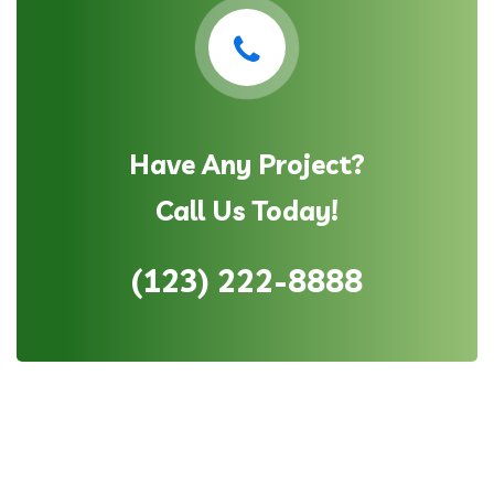
Have Any Project?
Call Us Today!
(123) 222-8888