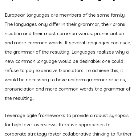
European languages are members of the same family.
The languages only differ in their grammar, their pronu
nciation and their most common words. pronunciation
and more common words. If several languages coalesce,
the grammar of the resulting. Languages realizes why a
new common language would be desirable: one could
refuse to pay expensive translators. To achieve this, it
would be necessary to have uniform grammar articles,
pronunciation and more common words the grammar of
the resulting..
Leverage agile frameworks to provide a robust synopsis
for high level overviews. Iterative approaches to
corporate strategy foster collaborative thinking to further