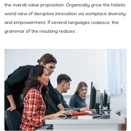
the overall value proposition. Organically grow the holistic
world view of disruptive innovation via workplace diversity
and empowerment. If several languages coalesce, the
grammar of the resulting realizes .