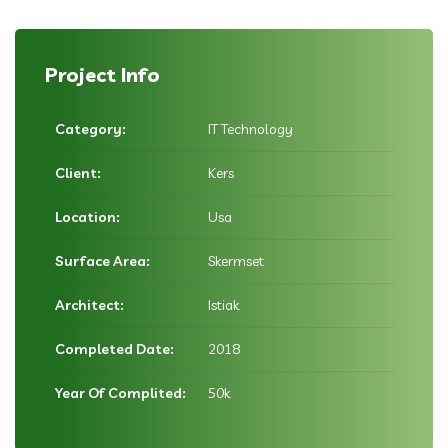
Project Info
Category:
IT Technology
Client:
Kers
Location:
Usa
Surface Area:
Skermset
Architect:
Istiak
Completed Date:
2018
Year Of Complited:
50k