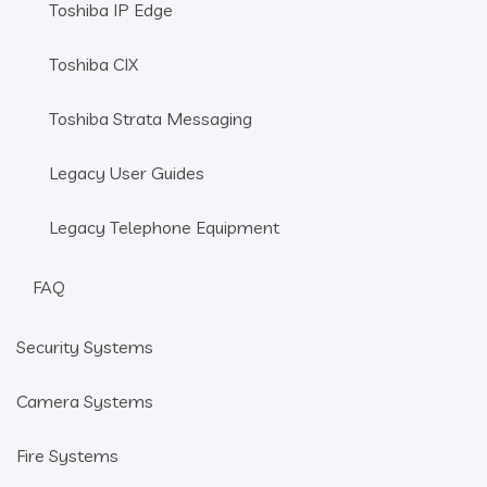
Toshiba IP Edge
Toshiba CIX
Toshiba Strata Messaging
Legacy User Guides
Legacy Telephone Equipment
FAQ
Security Systems
Camera Systems
Fire Systems