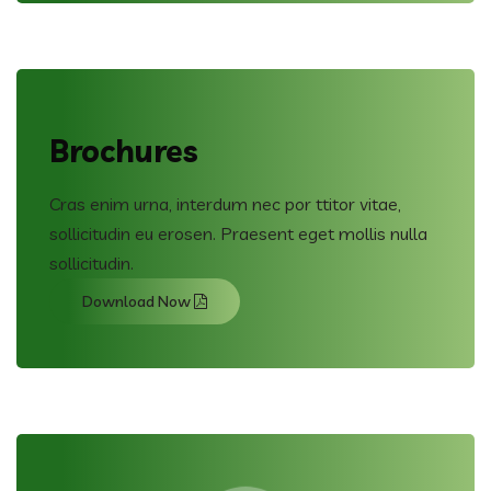
Brochures
Cras enim urna, interdum nec por ttitor vitae,
sollicitudin eu erosen. Praesent eget mollis nulla
sollicitudin.
Download Now