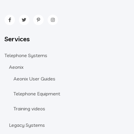
Services
Telephone Systems
Aeonix
Aeonix User Guides
Telephone Equipment
Training videos
Legacy Systems