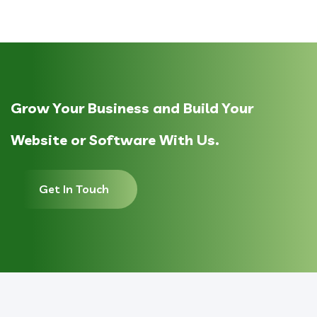
Grow Your Business and Build Your
Website or Software With Us.
Get In Touch