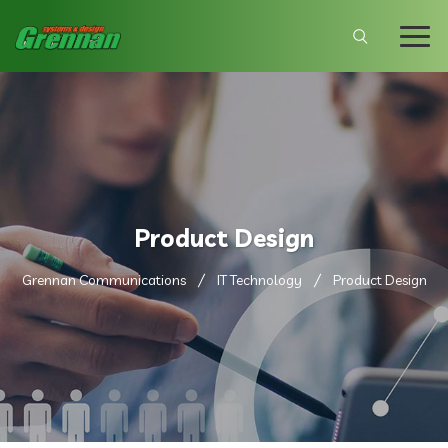
Product Design
Grennan Communications
IT Technology
Product Design