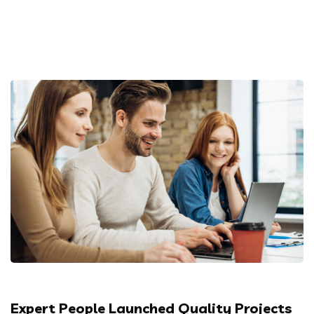
Expert People Launched Quality Projects